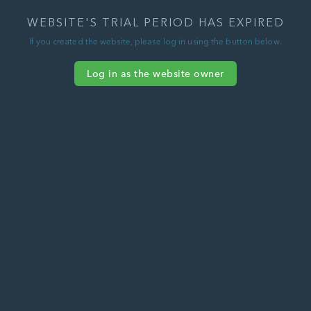
WEBSITE'S TRIAL PERIOD HAS EXPIRED
If you created the website, please log in using the button below.
Log in as the website owner