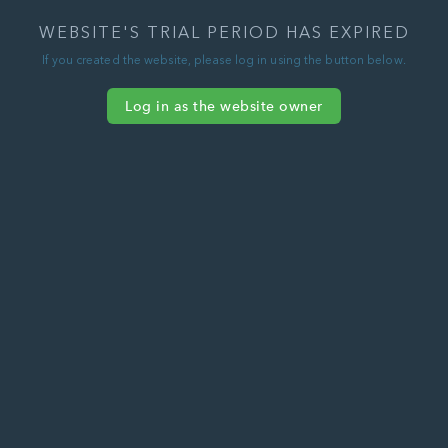
WEBSITE'S TRIAL PERIOD HAS EXPIRED
If you created the website, please log in using the button below.
Log in as the website owner